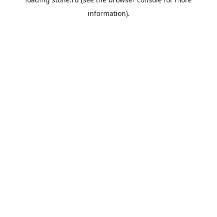
information).