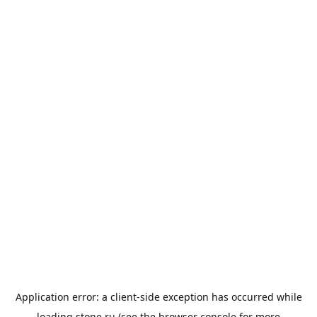
Application error: a
client
-side exception has occurred while
loading
stone.ru
(see the
browser console
for more