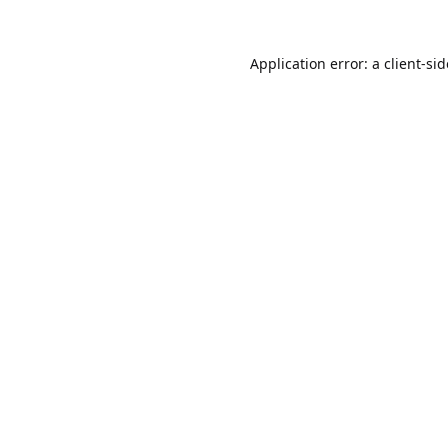
Application error: a
client
-si