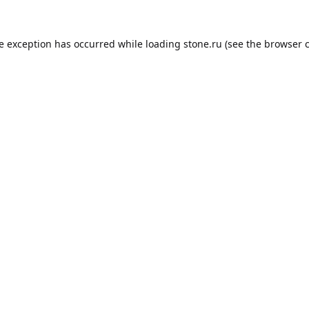
de exception has occurred while loading
stone.ru
(see the
browser 