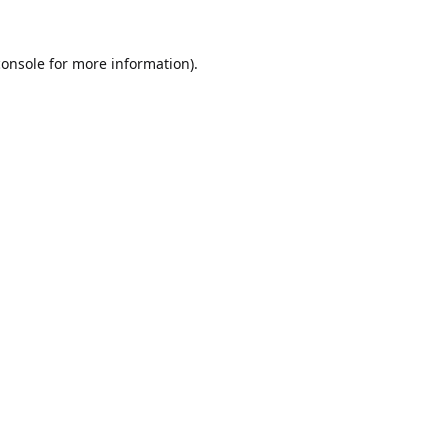
console
for more information).