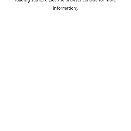
information).