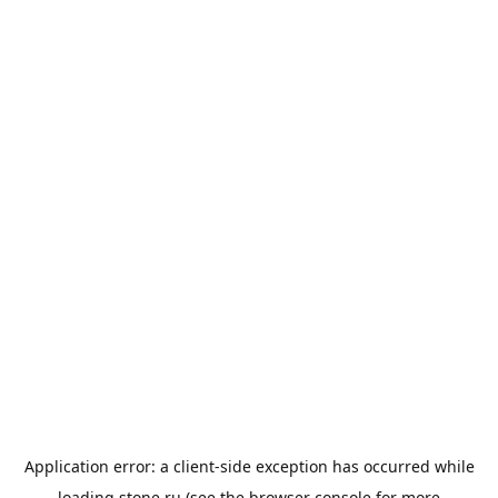
Application error: a
client
-side exception has occurred while
loading
stone.ru
(see the
browser console
for more