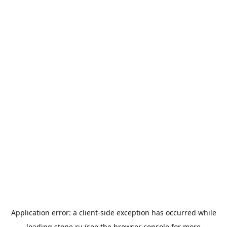
Application error: a
client
-side exception has occurred while
loading
stone.ru
(see the
browser console
for more