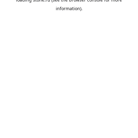
information).