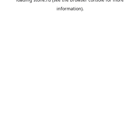
information).