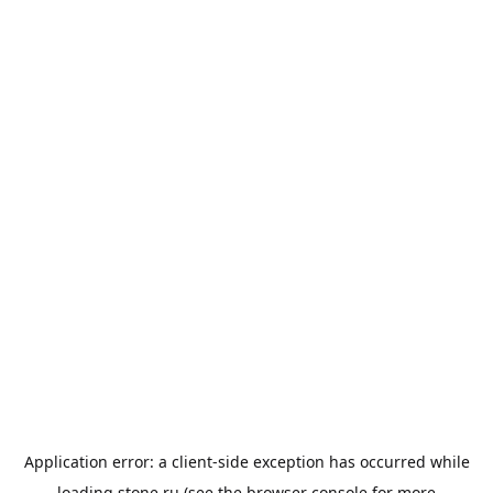
Application error: a
client
-side exception has occurred while
loading
stone.ru
(see the
browser console
for more