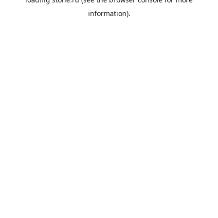
information).