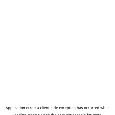
Application error: a
client
-side exception has occurred while
loading
stone.ru
(see the
browser console
for more