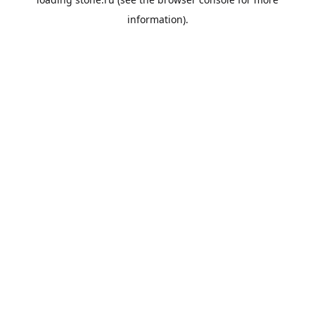
information).