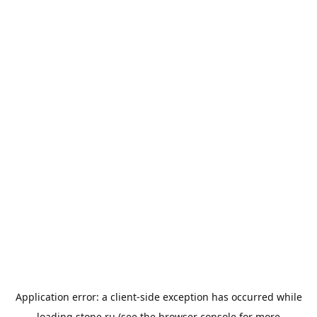
Application error: a
client
-side exception has occurred while
loading
stone.ru
(see the
browser console
for more