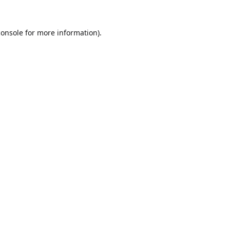
console
for more information).