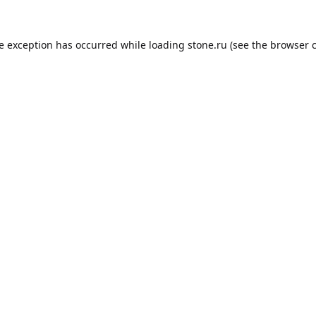
de exception has occurred while loading
stone.ru
(see the
browser 