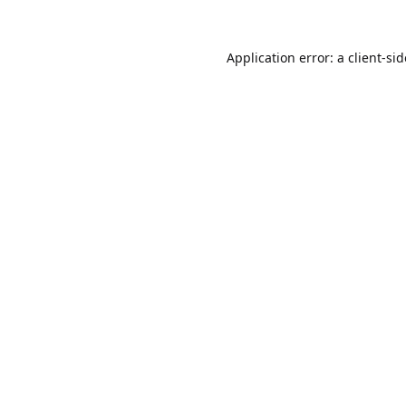
Application error: a
client
-si