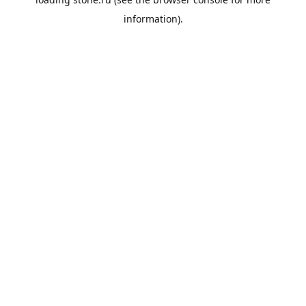
information).