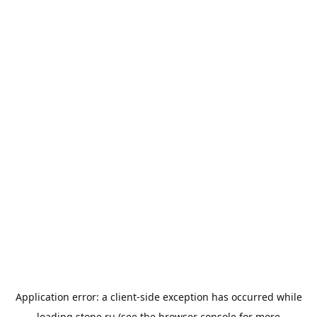
Application error: a
client
-side exception has occurred while
loading
stone.ru
(see the
browser console
for more