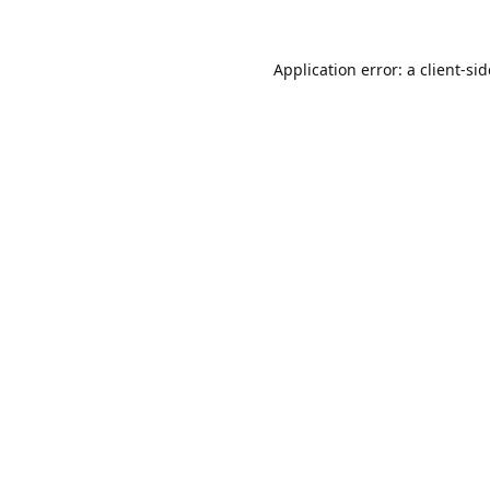
Application error: a
client
-si