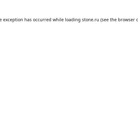
de exception has occurred while loading
stone.ru
(see the
browser 