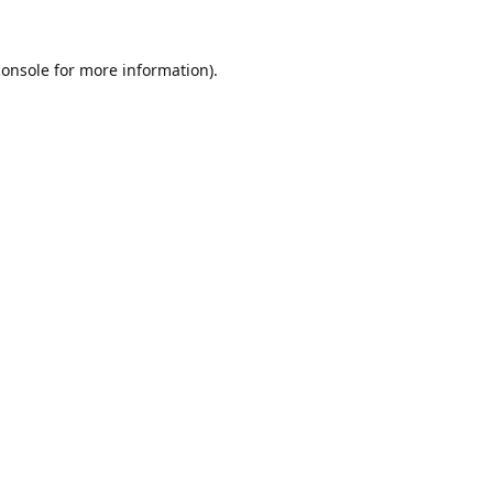
console
for more information).