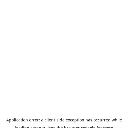
Application error: a
client
-side exception has occurred while
loading
stone.ru
(see the
browser console
for more