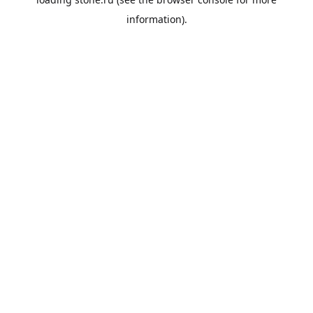
information).