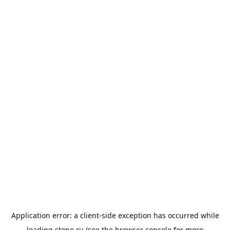
Application error: a
client
-side exception has occurred while
loading
stone.ru
(see the
browser console
for more