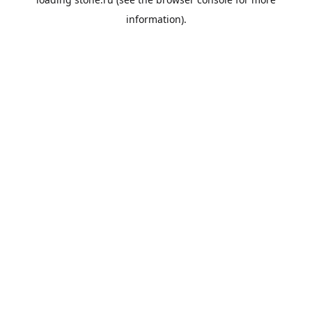
information).