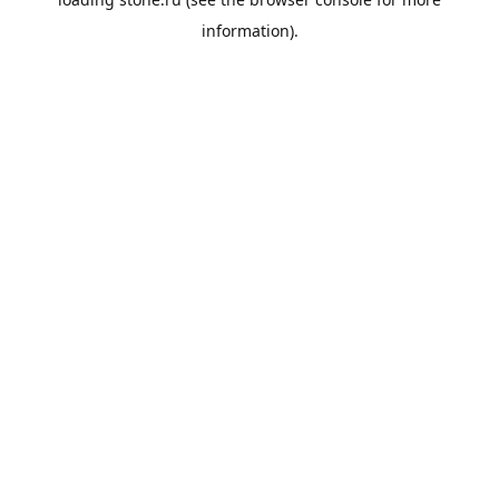
information).