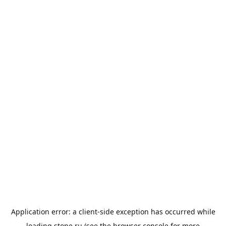
Application error: a
client
-side exception has occurred while
loading
stone.ru
(see the
browser console
for more