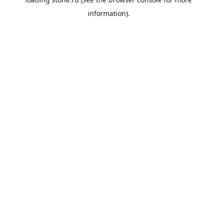
information).