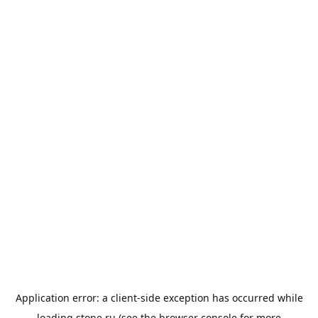
Application error: a
client
-side exception has occurred while
loading
stone.ru
(see the
browser console
for more