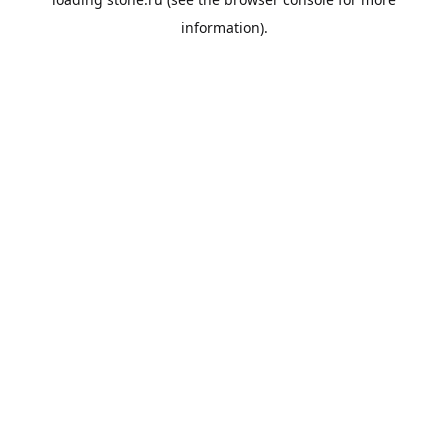
information).