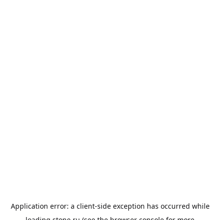
Application error: a
client
-side exception has occurred while
loading
stone.ru
(see the
browser console
for more