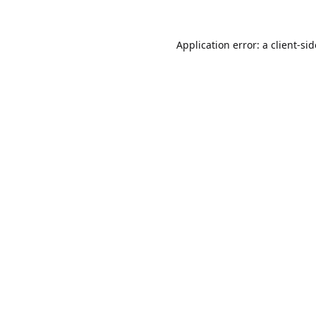
Application error: a
client
-si