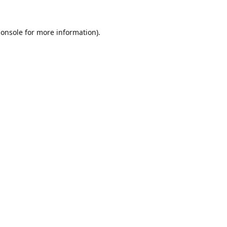
console
for more information).