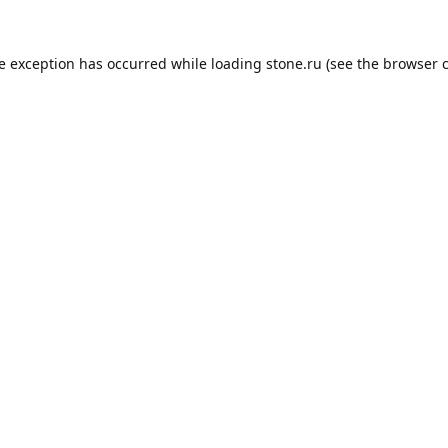
de exception has occurred while loading
stone.ru
(see the
browser 