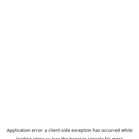
Application error: a
client
-side exception has occurred while
loading
stone.ru
(see the
browser console
for more