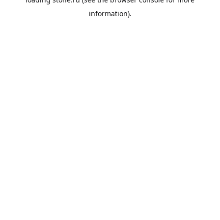
information).