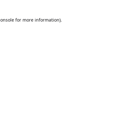
console
for more information).