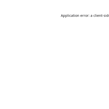
Application error: a
client
-si