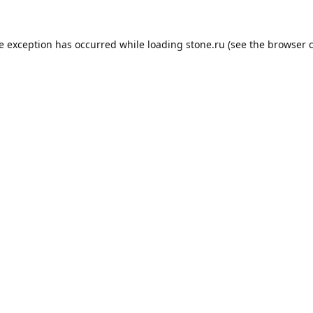
de exception has occurred while loading
stone.ru
(see the
browser 