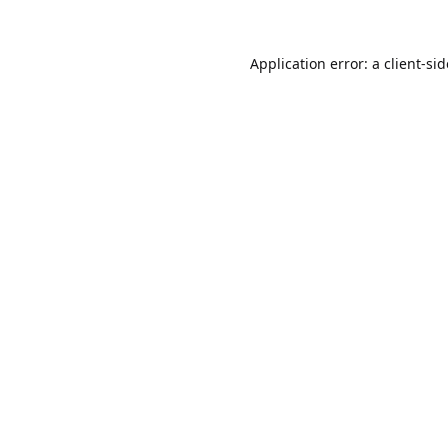
Application error: a
client
-si