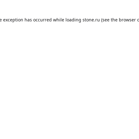
de exception has occurred while loading
stone.ru
(see the
browser 