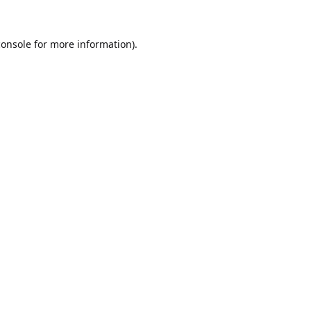
console
for more information).