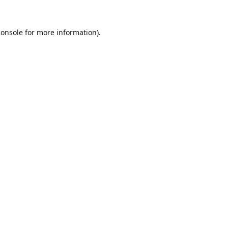
console
for more information).