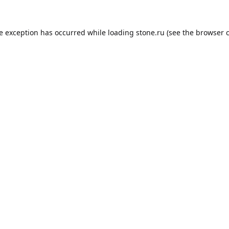
de exception has occurred while loading
stone.ru
(see the
browser 