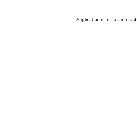
Application error: a
client
-si