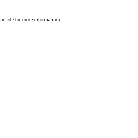
console
for more information).