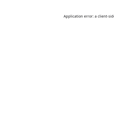
Application error: a
client
-si