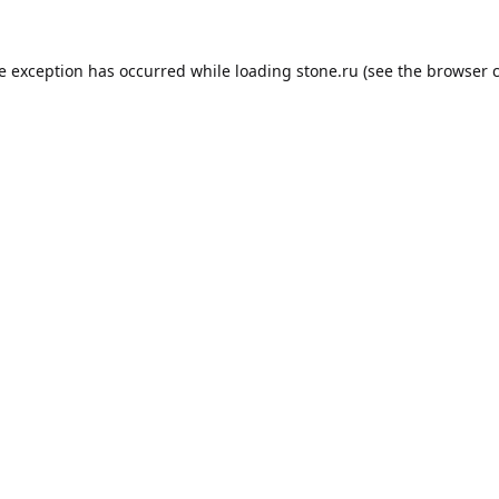
de exception has occurred while loading
stone.ru
(see the
browser 