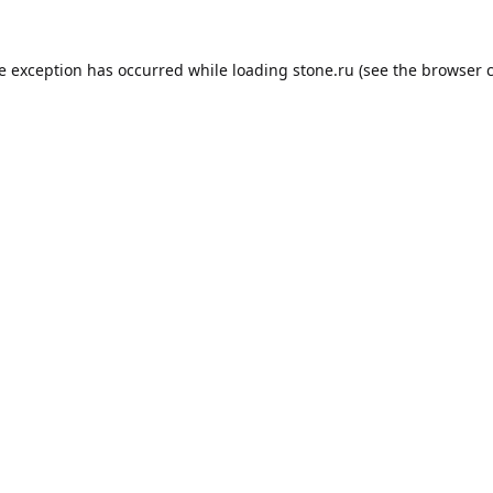
de exception has occurred while loading
stone.ru
(see the
browser 