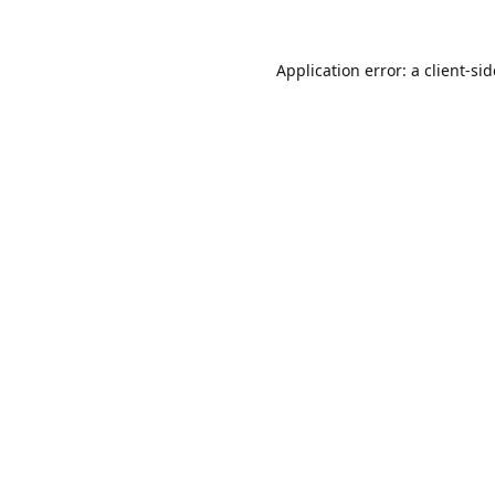
Application error: a
client
-si