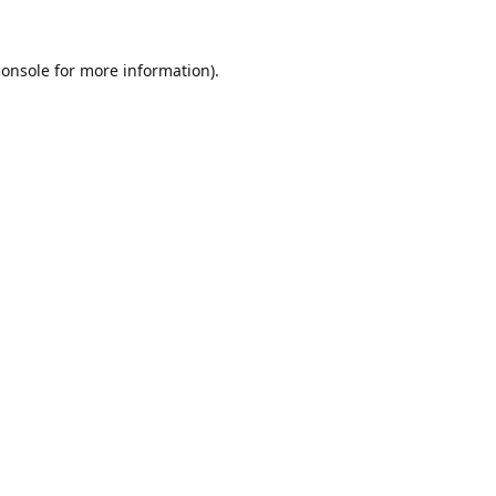
console
for more information).