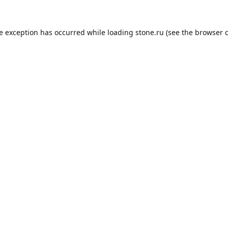
de exception has occurred while loading
stone.ru
(see the
browser 