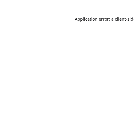
Application error: a
client
-si