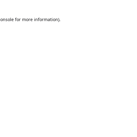
console
for more information).