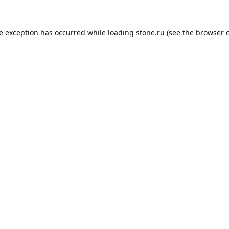
de exception has occurred while loading
stone.ru
(see the
browser 