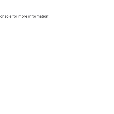
console
for more information).