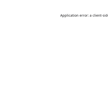
Application error: a
client
-si