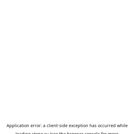
Application error: a
client
-side exception has occurred while
loading
stone.ru
(see the
browser console
for more