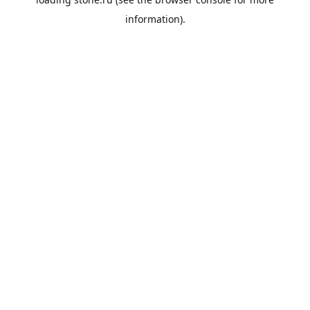
information).