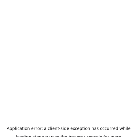
Application error: a
client
-side exception has occurred while
loading
stone.ru
(see the
browser console
for more