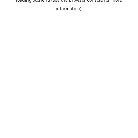
information).