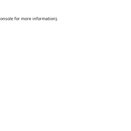
console
for more information).