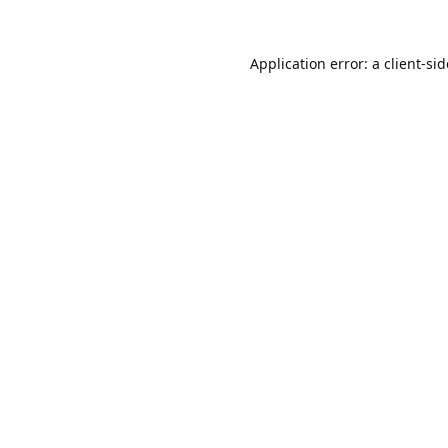
Application error: a
client
-si