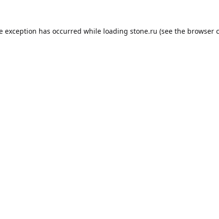
de exception has occurred while loading
stone.ru
(see the
browser 