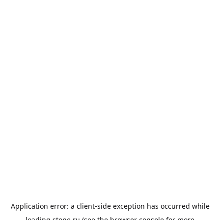
Application error: a
client
-side exception has occurred while
loading
stone.ru
(see the
browser console
for more