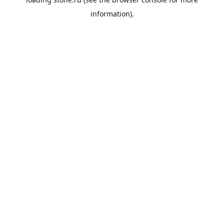
information).