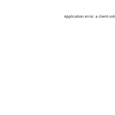
Application error: a
client
-si