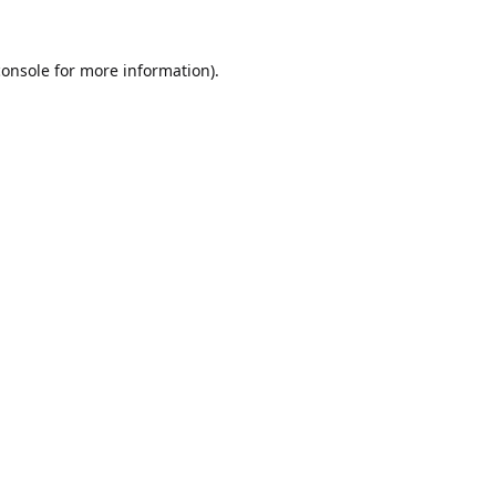
console
for more information).