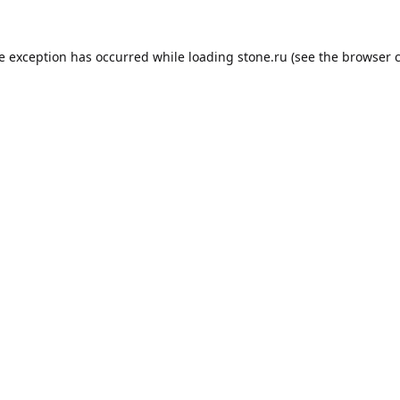
de exception has occurred while loading
stone.ru
(see the
browser 