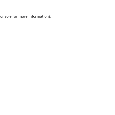
console
for more information).