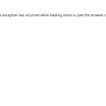
de exception has occurred while loading
stone.ru
(see the
browser 