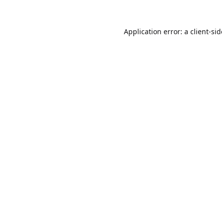
Application error: a
client
-si