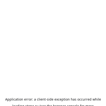
Application error: a
client
-side exception has occurred while
loading
stone.ru
(see the
browser console
for more