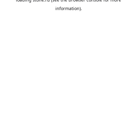
information).