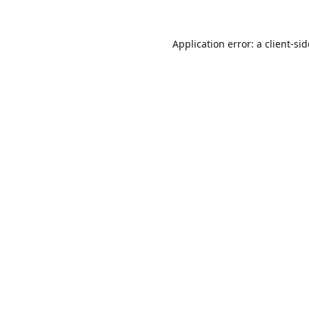
Application error: a
client
-si