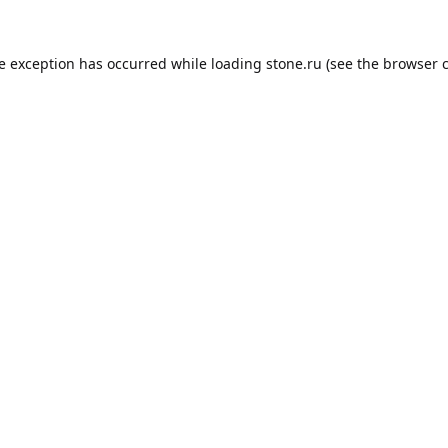
de exception has occurred while loading
stone.ru
(see the
browser 