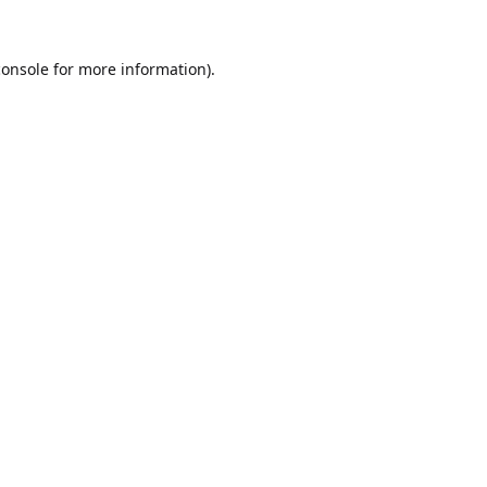
console
for more information).