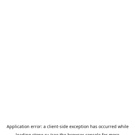
Application error: a
client
-side exception has occurred while
loading
stone.ru
(see the
browser console
for more