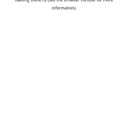
information).