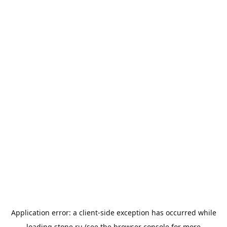
Application error: a
client
-side exception has occurred while
loading
stone.ru
(see the
browser console
for more