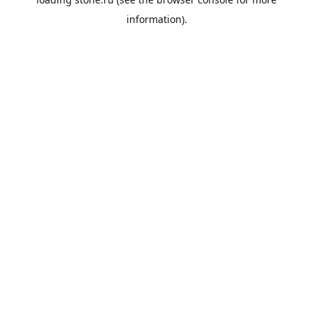
information).