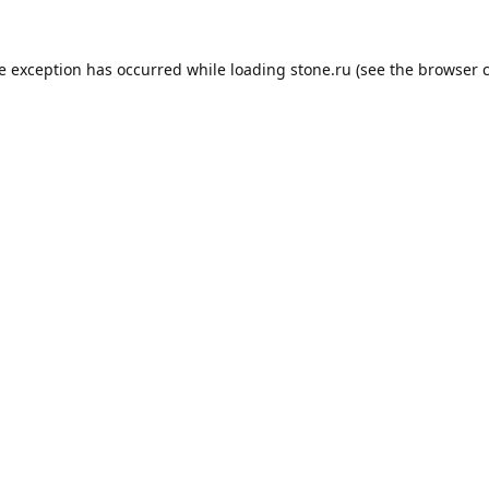
de exception has occurred while loading
stone.ru
(see the
browser 