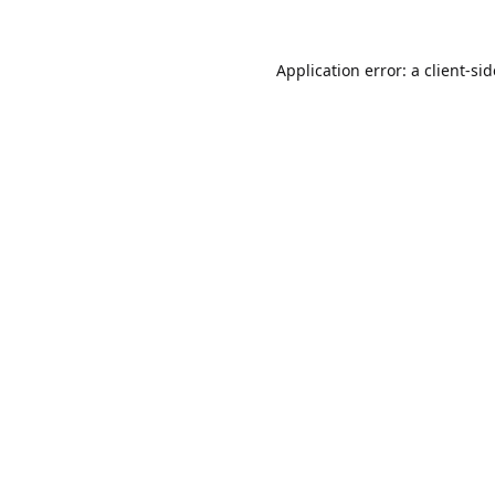
Application error: a
client
-si