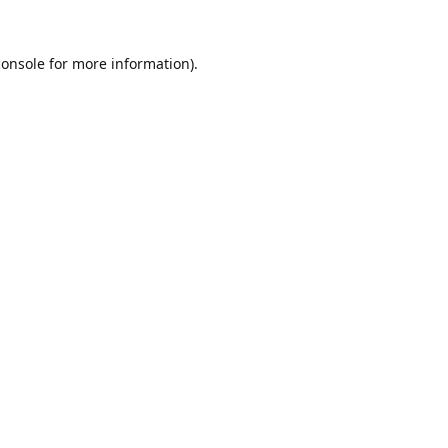
console
for more information).