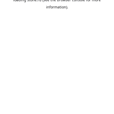
information).