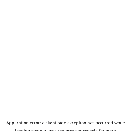
Application error: a
client
-side exception has occurred while
loading
stone.ru
(see the
browser console
for more