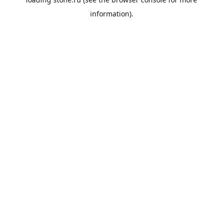
information).