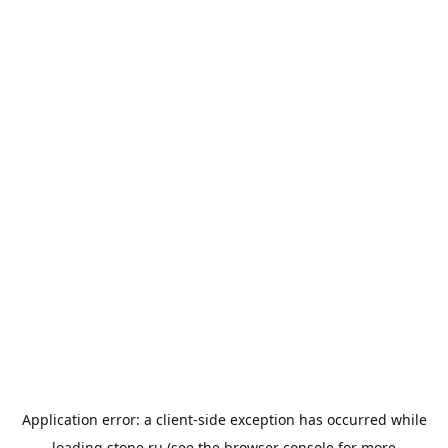
Application error: a
client
-side exception has occurred while
loading
stone.ru
(see the
browser console
for more