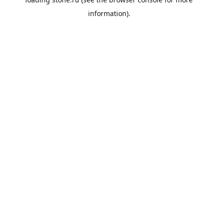
information).