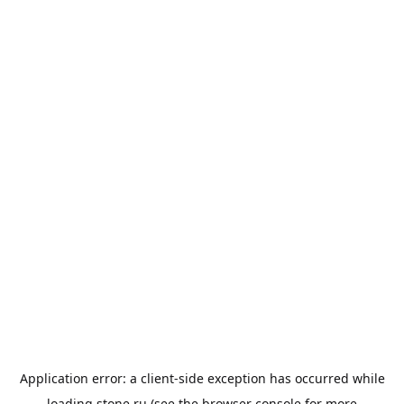
Application error: a
client
-side exception has occurred while
loading
stone.ru
(see the
browser console
for more