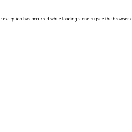
de exception has occurred while loading
stone.ru
(see the
browser 