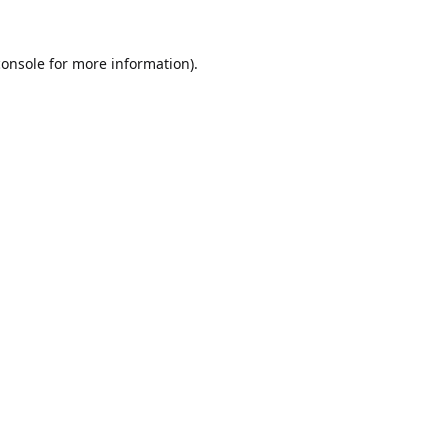
console
for more information).