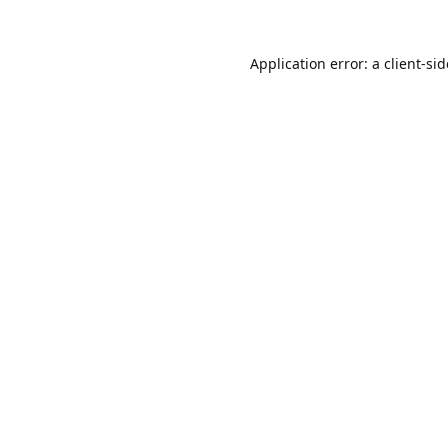
Application error: a
client
-si