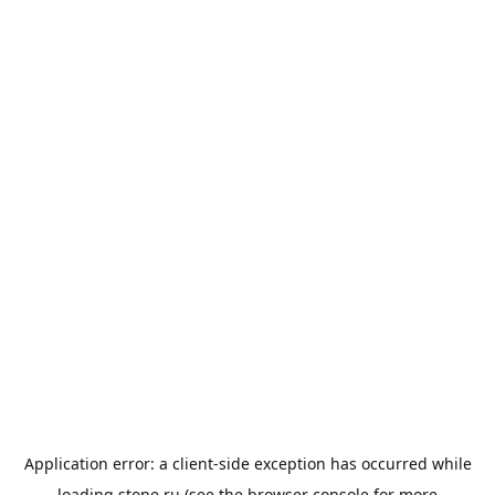
Application error: a
client
-side exception has occurred while
loading
stone.ru
(see the
browser console
for more