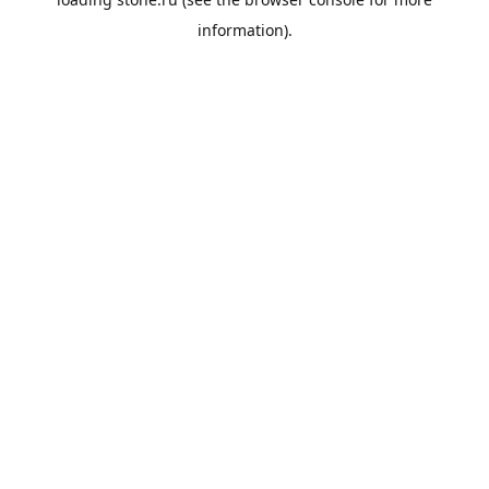
information).