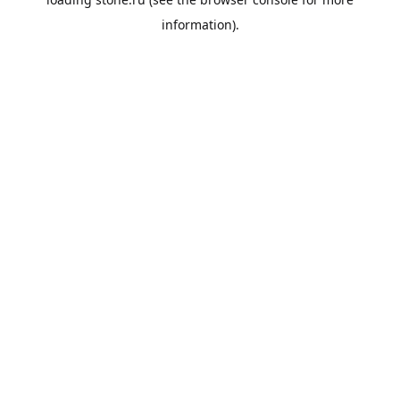
information).