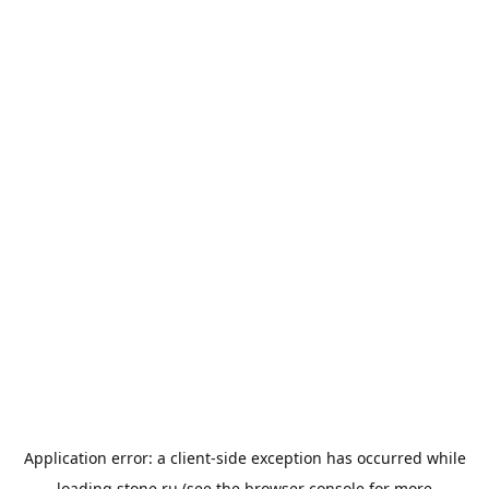
Application error: a
client
-side exception has occurred while
loading
stone.ru
(see the
browser console
for more