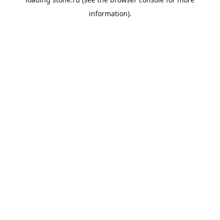
information).