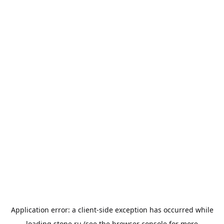
Application error: a
client
-side exception has occurred while
loading
stone.ru
(see the
browser console
for more