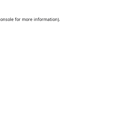
console
for more information).