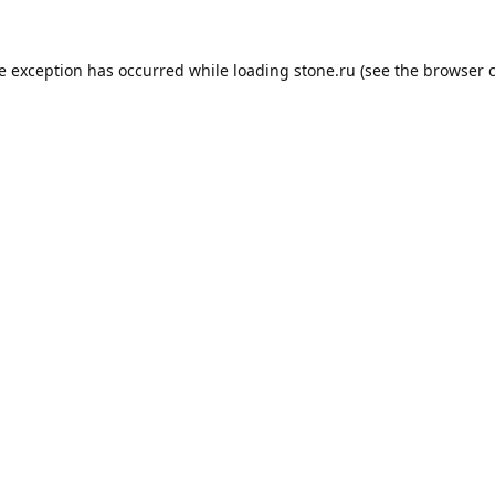
de exception has occurred while loading
stone.ru
(see the
browser 