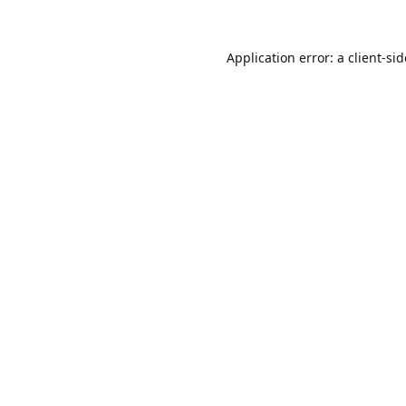
Application error: a
client
-si