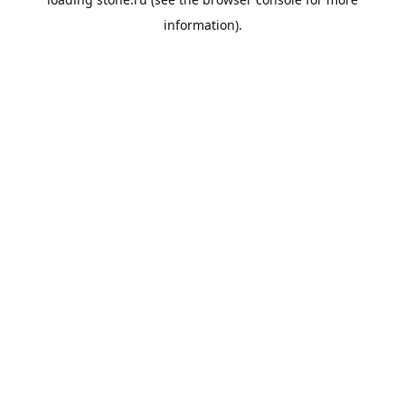
information).