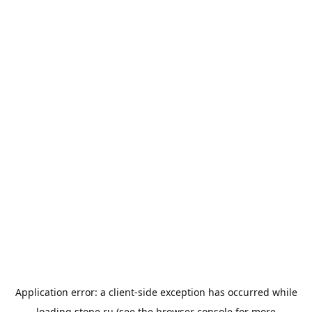
Application error: a
client
-side exception has occurred while
loading
stone.ru
(see the
browser console
for more