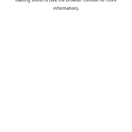
information).