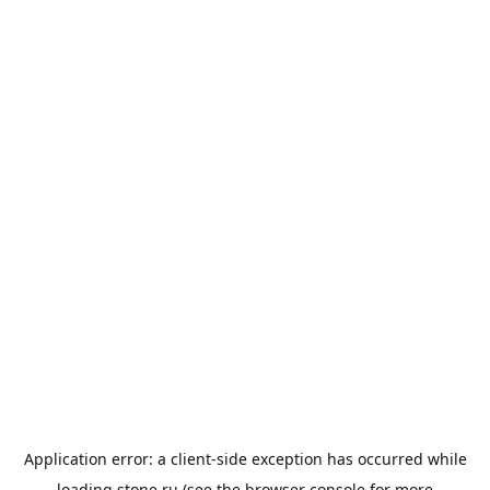
Application error: a
client
-side exception has occurred while
loading
stone.ru
(see the
browser console
for more