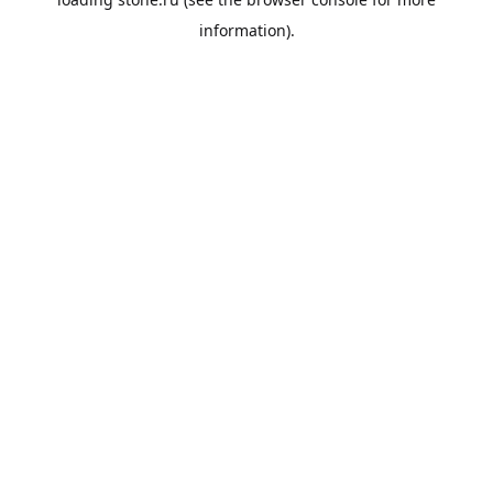
information).