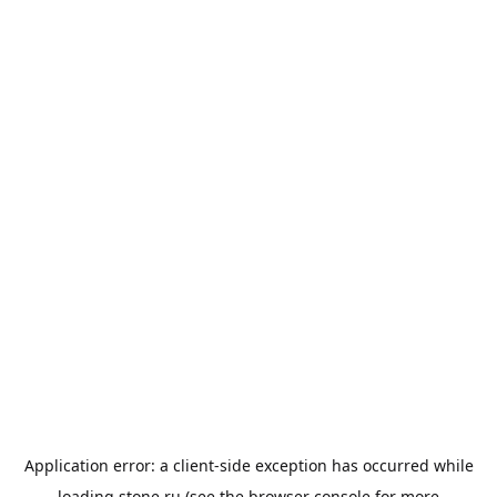
Application error: a
client
-side exception has occurred while
loading
stone.ru
(see the
browser console
for more