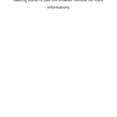
information).