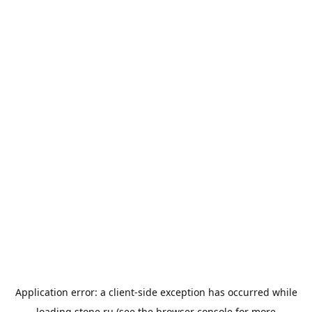
Application error: a
client
-side exception has occurred while
loading
stone.ru
(see the
browser console
for more