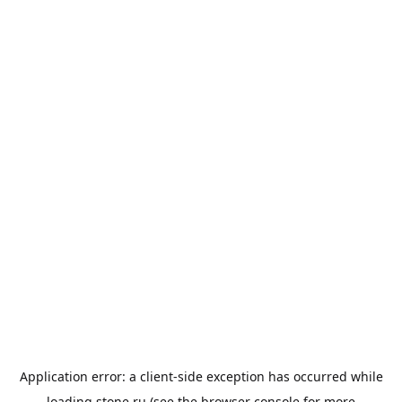
Application error: a
client
-side exception has occurred while
loading
stone.ru
(see the
browser console
for more