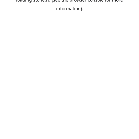
information).