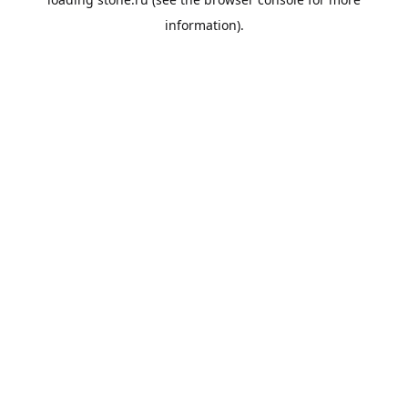
information).