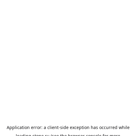
Application error: a
client
-side exception has occurred while
loading
stone.ru
(see the
browser console
for more