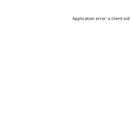
Application error: a
client
-si