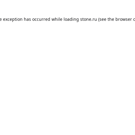
de exception has occurred while loading
stone.ru
(see the
browser 