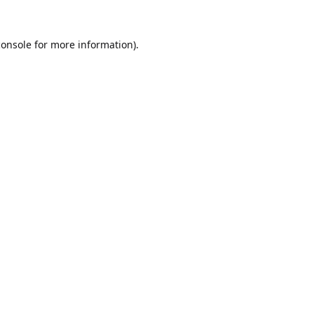
console
for more information).